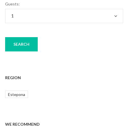
Guests:
REGION
Estepona
WE RECOMMEND