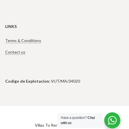
LINKS
Terms & Conditions
Contact us
Codigo de Explotacion:
VUT/MA/34020
Have a question?
Chat
with us
Villas To Rent in Marbella © 2026