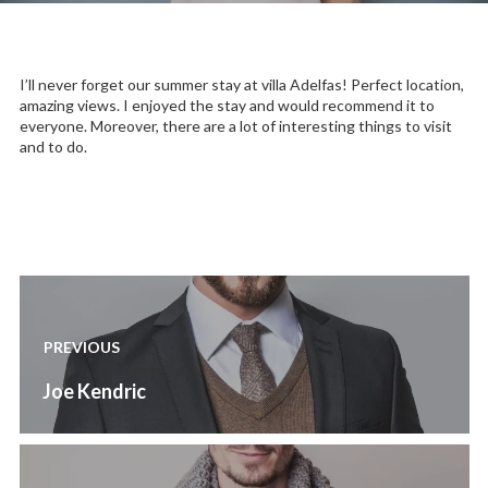
I’ll never forget our summer stay at villa Adelfas! Perfect location,
amazing views. I enjoyed the stay and would recommend it to
everyone. Moreover, there are a lot of interesting things to visit
and to do.
Post
navigation
PREVIOUS
Previous
Joe Kendric
post: