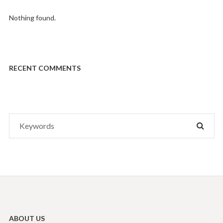
Nothing found.
RECENT COMMENTS
Search
SEAR
for:
ABOUT US