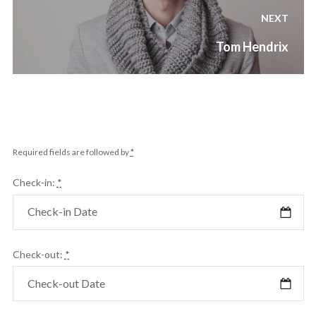
NEXT
Next
Tom Hendrix
post:
Required fields are followed by
*
Check-in:
*
Check-out:
*